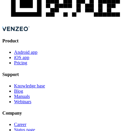
Product
Android app
iOS app
Pricing
Support
Knowledge base
Blog
Manuals
Webinars
Company
Career
Status page