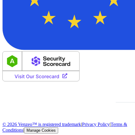
© 2026 Venzeo™ is registered trademark
|
Privacy Policy
|
Terms &
Conditions
|
Manage Cookies