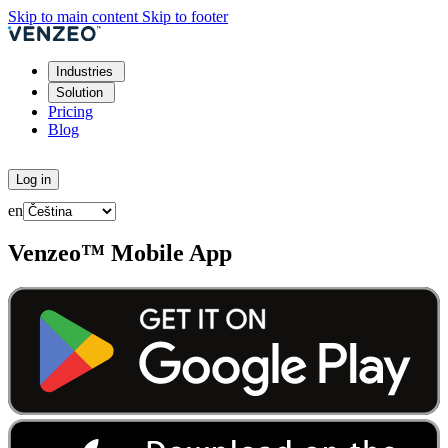
Skip to main content
Skip to footer
Industries
Solution
Pricing
Blog
Try for free
Log in
en
Venzeo™ Mobile App