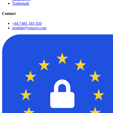
Trademark
Contact
+44 7481 341 020
english@venzeo.com