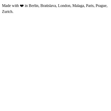
Made with ❤️ in Berlin, Bratislava, London, Malaga, Paris, Prague,
Zurich.